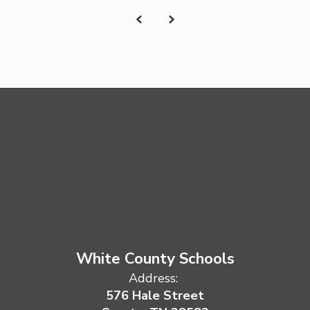
White County Schools
Address:
576 Hale Street