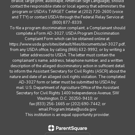
Braille, large print, audiotape, American Sign Language), should
contact the responsible state or local agency that administers the
program or USDA’s TARGET Center at (202) 720-2600 (voice
and TTY) or contact USDA through the Federal Relay Service at
(800) 877-8339.
To file a program discrimination complaint, a Complainant should
complete a Form AD-3027, USDA Program Discrimination
Complaint Form which can be obtained online at:
https://www.usda.gov/sites/default/files/documents/ad-3027.pdf,
from any USDA office, by calling (866) 632-9992, or by writing a
letter addressed to USDA. The letter must contain the
complainant’s name, address, telephone number, and a written
description of the alleged discriminatory action in sufficient detail
to inform the Assistant Secretary for Civil Rights (ASCR) about the
nature and date of an alleged civil rights violation. The completed
AD-3027 form or letter must be submitted to USDA by:
mail: U.S. Department of Agriculture Office of the Assistant
Secretary for Civil Rights 1400 Independence Avenue, SW
Washington, D.C. 20250-9410; or
fax:(833) 256-1665 or (202) 690-7442; or
email:Program.Intake@usda.gov
This institution is an equal opportunity provider.