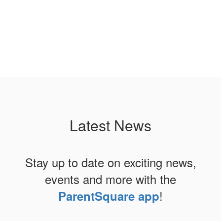
Latest News
Stay up to date on exciting news,
events and more with the
!
ParentSquare app