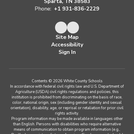
Sparta, TN 38583
Phone:
+1 931-836-2229
Site Map
Accessibility
Sign In
Contents © 2026 White County Schools
In accordance with federal civil rights law and U.S. Department of
Agriculture (USDA) civil rights regulations and policies, this
institution is prohibited from discriminating on the basis of race,
color, national origin, sex (including gender identity and sexual
orientation), disability, age, or reprisal or retaliation for prior civil
rights activity.
Program information may be made available in languages other
than English. Persons with disabilities who require alternative
means of communication to obtain program information (e.g.,