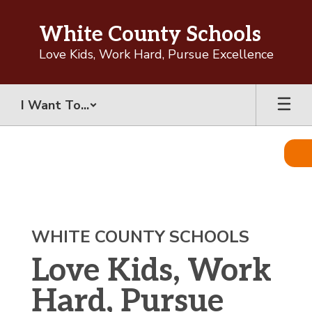
Skip
to
White County Schools
main
content
Love Kids, Work Hard, Pursue Excellence
I Want To...
Homepage
WHITE COUNTY SCHOOLS
Love Kids, Work
Hard, Pursue