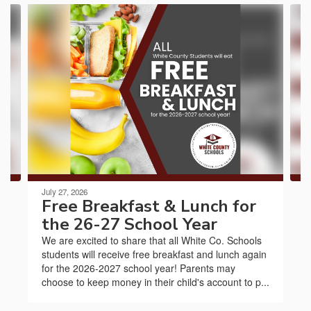
Contains
3
slides.
Use
the
next
and
previous
buttons
to
navigate.
July 27, 2026
Free Breakfast & Lunch for
the 26-27 School Year
We are excited to share that all White Co. Schools
students will receive free breakfast and lunch again
for the 2026-2027 school year! Parents may
choose to keep money in their child's account to p...