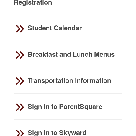
Registration
Student Calendar
Breakfast and Lunch Menus
Transportation Information
Sign in to ParentSquare
Sign in to Skyward