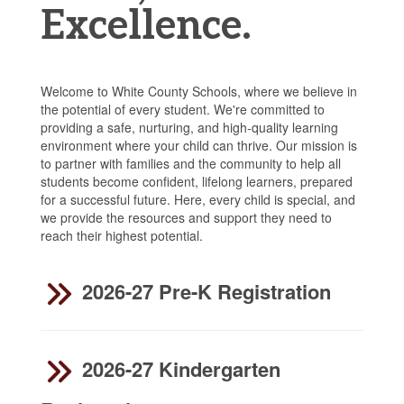
Excellence.
Welcome to White County Schools, where we believe in
the potential of every student. We're committed to
providing a safe, nurturing, and high-quality learning
environment where your child can thrive. Our mission is
to partner with families and the community to help all
students become confident, lifelong learners, prepared
for a successful future. Here, every child is special, and
we provide the resources and support they need to
reach their highest potential.
2026-27 Pre-K Registration
2026-27 Kindergarten