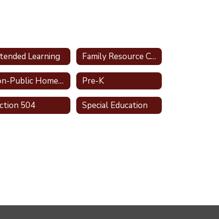
tended Learning
Family Resource Center
Non-Public Homeschool
Pre-K
ction 504
Special Education