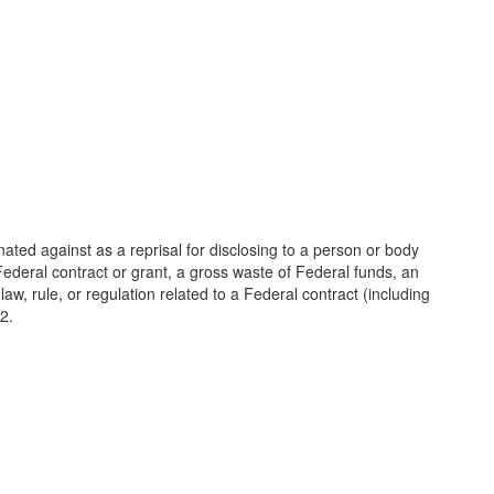
ated against as a reprisal for disclosing to a person or body
deral contract or grant, a gross waste of Federal funds, an
 law, rule, or regulation related to a Federal contract (including
2.