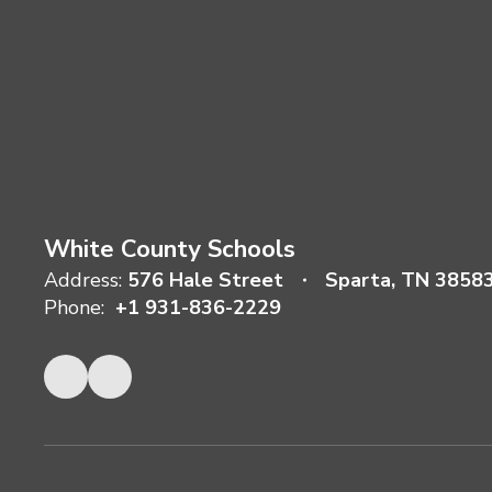
White County Schools
Address:
576 Hale Street
Sparta, TN 3858
Phone:
+1 931-836-2229