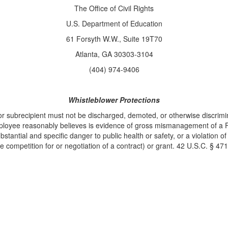
The Office of Civil Rights
U.S. Department of Education
61 Forsyth W.W., Suite 19T70
Atlanta, GA 30303-3104
(404) 974-9406
Whistleblower Protections
r subrecipient must not be discharged, demoted, or otherwise discrimin
mployee reasonably believes is evidence of gross mismanagement of a Fe
stantial and specific danger to public health or safety, or a violation of
he competition for or negotiation of a contract) or grant. 42 U.S.C. § 471