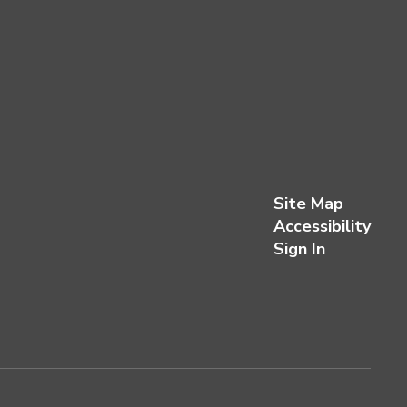
Site Map
Accessibility
Sign In