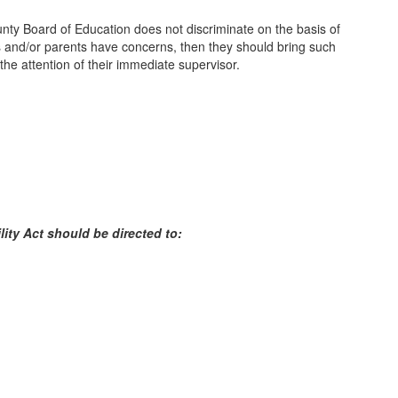
nty Board of Education does not discriminate on the basis of
dents and/or parents have concerns, then they should bring such
 the attention of their immediate supervisor.
lity Act should be directed to: