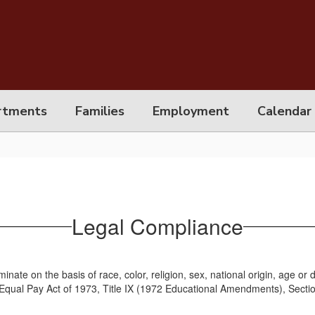
rtments
Families
Employment
Calendar
Legal Compliance
minate on the basis of race, color, religion, sex, national origin, age or
the Equal Pay Act of 1973, Title IX (1972 Educational Amendments), Secti