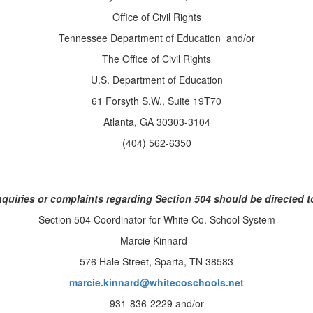
Office of Civil Rights
Tennessee Department of Education and/or
The Office of Civil Rights
U.S. Department of Education
61 Forsyth S.W., Suite 19T70
Atlanta, GA 30303-3104
(404) 562-6350
nquiries or complaints regarding Section 504 should be directed t
Section 504 Coordinator for White Co. School System
Marcie Kinnard
576 Hale Street, Sparta, TN 38583
marcie.kinnard@whitecoschools.net
931-836-2229 and/or