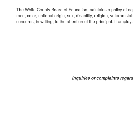
The White County Board of Education maintains a policy of equ
race, color, national origin, sex, disability, religion, veteran 
concerns, in writing, to the attention of the principal. If empl
Inquiries or complaints regard