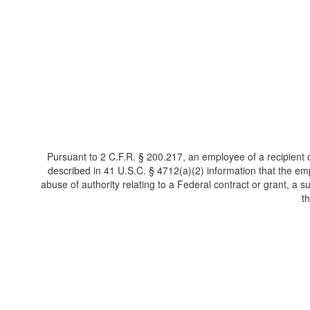
Pursuant to 2 C.F.R. § 200.217, an employee of a recipient o
described in 41 U.S.C. § 4712(a)(2) information that the e
abuse of authority relating to a Federal contract or grant, a sub
t