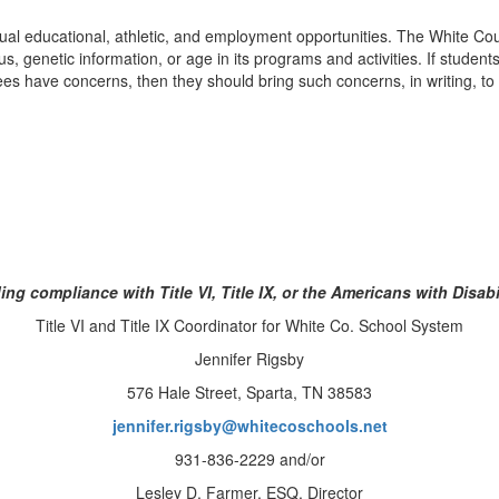
al educational, athletic, and employment opportunities. The White Cou
status, genetic information, or age in its programs and activities. If stu
oyees have concerns, then they should bring such concerns, in writing, to
ing compliance with Title VI, Title IX, or the Americans with Disabi
Title VI and Title IX Coordinator for White Co. School System
Jennifer Rigsby
576 Hale Street, Sparta, TN 38583
jennifer.rigsby@whitecoschools.net
931-836-2229 and/or
Lesley D. Farmer, ESQ, Director