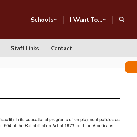
Schools
I Want To...
Staff Links
Contact
 disability in its educational programs or employment policies as
on 504 of the Rehabilitation Act of 1973, and the Americans