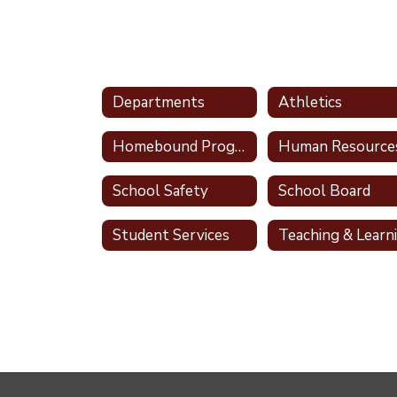
Departments
Athletics
Homebound Program
Human Resource
School Safety
School Board
Student Services