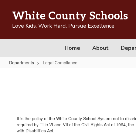
Skip
to
White County Schools
main
content
Love Kids, Work Hard, Pursue Excellence
Home
About
Depa
Departments
Legal Compliance
Legal
Compliance
It is the policy of the White County School System not to discri
required by Title VI and VII of the Civil Rights Act of 1964, 
with Disabilities Act.