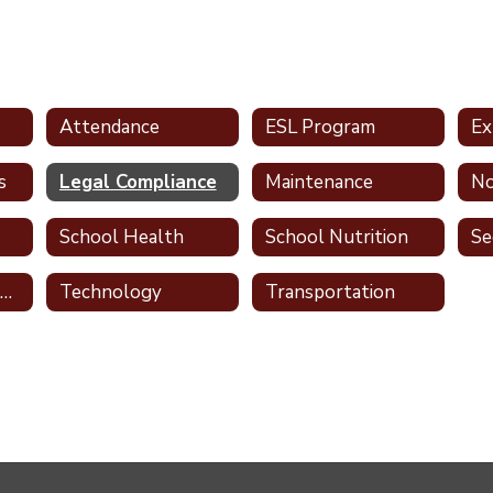
Attendance
ESL Program
Ex
s
Legal Compliance
Maintenance
School Health
School Nutrition
Se
Teaching & Learning
Technology
Transportation