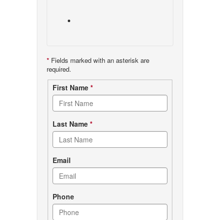
*
Fields marked with an asterisk are
required.
Contact
First Name
*
form
Last Name
*
Email
Phone