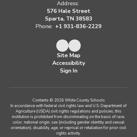
Address:
576 Hale Street
Sparta, TN 38583
Phone:
+1 931-836-2229
Site Map
Accessibility
Sign In
Contents © 2026 White County Schools
In accordance with federal civil rights law and U.S. Department of
Agriculture (USDA) civil rights regulations and policies, this
institution is prohibited from discriminating on the basis of race,
color, national origin, sex (including gender identity and sexual
orientation), disability, age, or reprisal or retaliation for prior civil
rights activity.