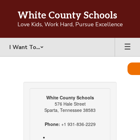
Skip
to
White County Schools
main
content
Love Kids, Work Hard, Pursue Excellence
I Want To...
Contact
White County Schools
576 Hale Street
Sparta, Tennessee 38583
Phone:
+1 931-836-2229