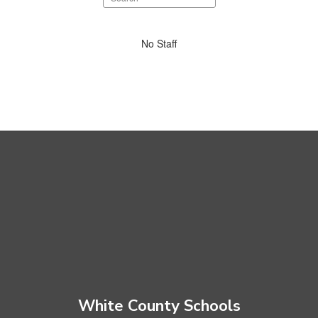
staff
directory
No
No Staff
staff
found.
White County Schools