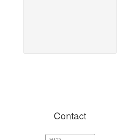
Contact
Search