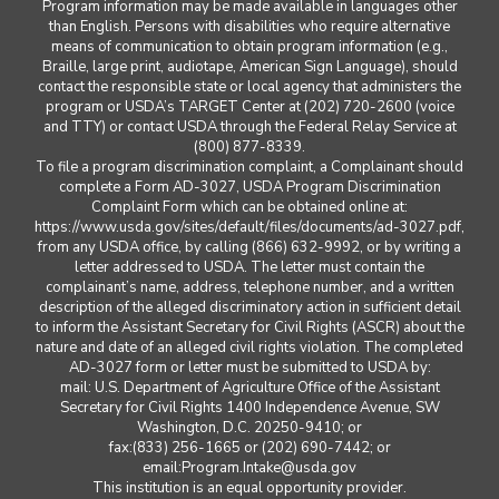
Program information may be made available in languages other
than English. Persons with disabilities who require alternative
means of communication to obtain program information (e.g.,
Braille, large print, audiotape, American Sign Language), should
contact the responsible state or local agency that administers the
program or USDA’s TARGET Center at (202) 720-2600 (voice
and TTY) or contact USDA through the Federal Relay Service at
(800) 877-8339.
To file a program discrimination complaint, a Complainant should
complete a Form AD-3027, USDA Program Discrimination
Complaint Form which can be obtained online at:
https://www.usda.gov/sites/default/files/documents/ad-3027.pdf,
from any USDA office, by calling (866) 632-9992, or by writing a
letter addressed to USDA. The letter must contain the
complainant’s name, address, telephone number, and a written
description of the alleged discriminatory action in sufficient detail
to inform the Assistant Secretary for Civil Rights (ASCR) about the
nature and date of an alleged civil rights violation. The completed
AD-3027 form or letter must be submitted to USDA by:
mail: U.S. Department of Agriculture Office of the Assistant
Secretary for Civil Rights 1400 Independence Avenue, SW
Washington, D.C. 20250-9410; or
fax:(833) 256-1665 or (202) 690-7442; or
email:Program.Intake@usda.gov
This institution is an equal opportunity provider.