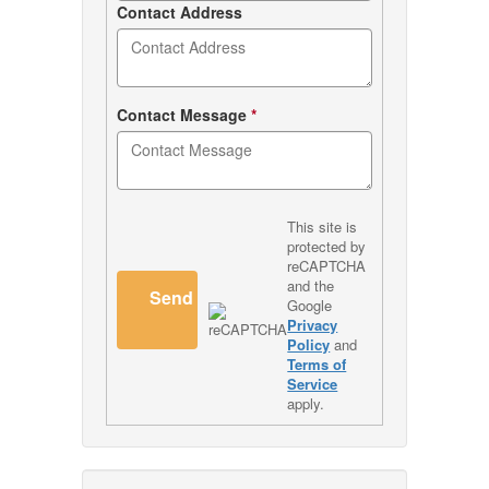
Contact Address
Contact Message
*
This site is
protected by
reCAPTCHA
and the
Send
Google
Privacy
Policy
and
Terms of
Service
apply.